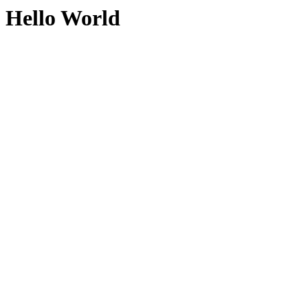
Hello World